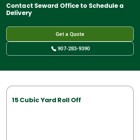
Contact Seward Office to Schedule a
Delivery
Get a Quote
907-283-9390
15 Cubic Yard Roll Off