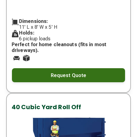
Dimensions:
11' L x 8' W x 5' H
Holds:
6 pickup loads
Perfect for home cleanouts (fits in most
driveways).
Request Quote
40 Cubic Yard Roll Off