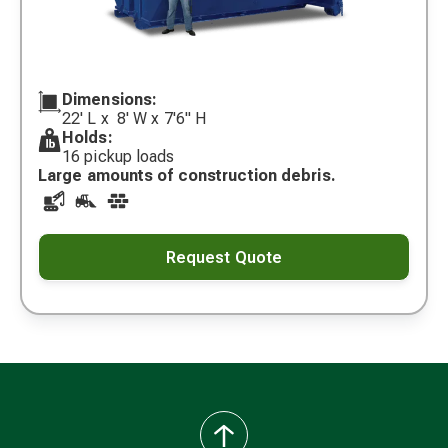
Dimensions:
22' L x 8' W x 7'6" H
Holds:
16 pickup loads
Large amounts of construction debris.
Request Quote
back