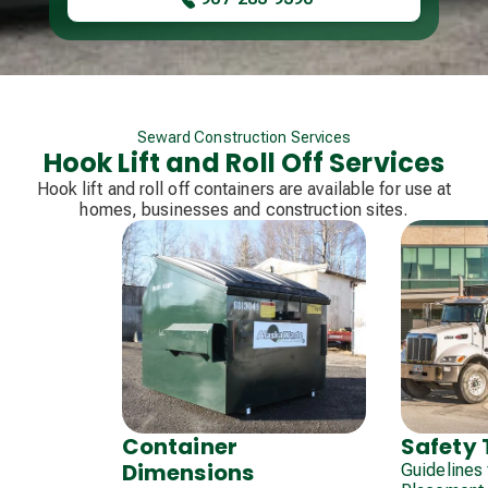
Seward Construction Services
Hook Lift and Roll Off Services
Hook lift and roll off containers are available for use at
homes, businesses and construction sites.
Safety 
Container
Dimensions
Guidelines 