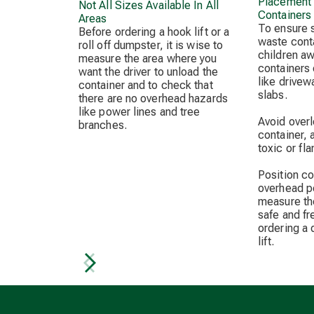
Placement 
Not All Sizes Available In All
Containers
Areas
To ensure 
Before ordering a hook lift or a
waste cont
roll off dumpster, it is wise to
children a
measure the area where you
containers 
want the driver to unload the
like drivew
container and to check that
slabs.
there are no overhead hazards
like power lines and tree
Avoid overl
branches.
container, 
toxic or fl
Position c
overhead p
measure the
safe and fr
ordering a
lift.