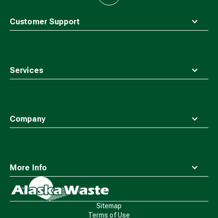
to
top
Customer Support
Services
Company
More Info
Waste
Connections
Logo
Sitemap
Terms of Use