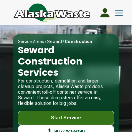
Service Areas
/
Seward
/
Construction
Seward
Construction
Services
For construction, demolition and larger
cleanup projects, Alaska Waste provides
convenient roll‑off container service in
Seward. These dumpsters offer an easy,
flexible solution for big jobs.
Start Service
907-283-9390