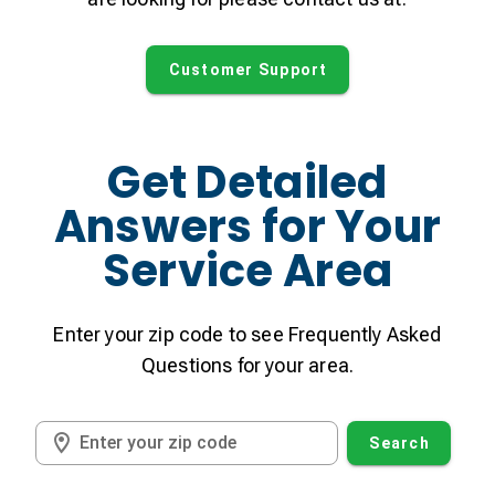
Customer Support
Get Detailed
Answers for Your
Service Area
Enter your zip code to see Frequently Asked
Questions for your area.
Enter your zip code
Search