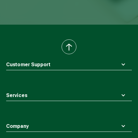
back
to
top
Customer Support
Services
Company