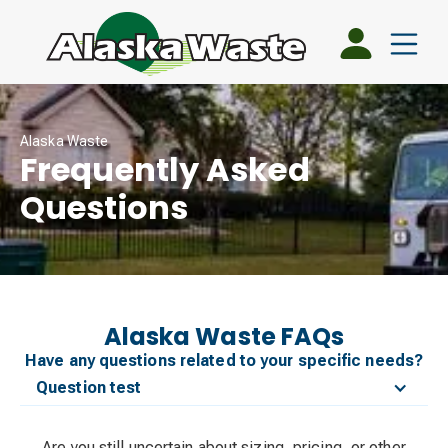
Alaska Waste
Frequently Asked
Questions
Alaska Waste FAQs
Have any questions related to your specific needs?
Question test
Are you still uncertain about sizing, pricing, or other