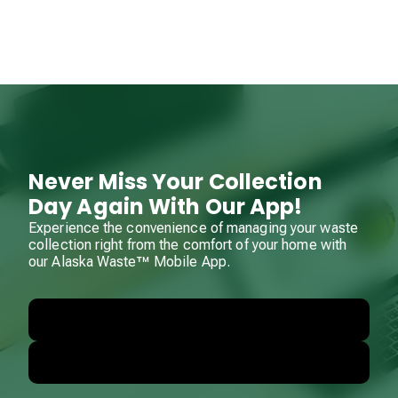
Never Miss Your Collection
Day Again With Our App!
Experience the convenience of managing your waste
collection right from the comfort of your home with
our Alaska Waste™ Mobile App.