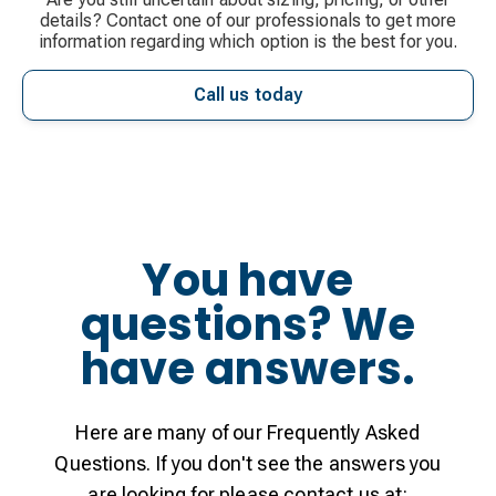
details? Contact one of our professionals to get more
information regarding which option is the best for you.
Call us today
You have
questions? We
have answers.
Here are many of our Frequently Asked
Questions. If you don't see the answers you
are looking for please contact us at: