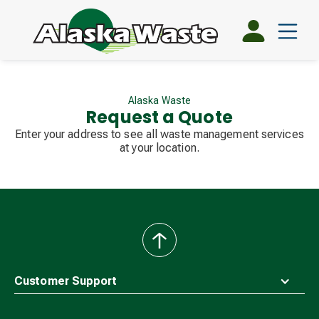
Alaska Waste
Request a Quote
Enter your address to see all waste management services
at your location.
back
to
top
Customer Support