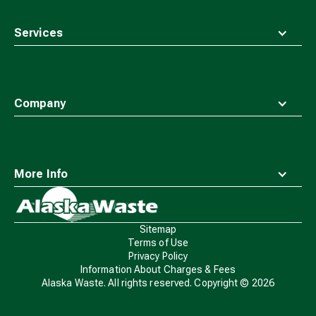
Services
Company
More Info
Waste
Connections
Logo
Sitemap
Terms of Use
Privacy Policy
Information About Charges & Fees
Alaska Waste. All rights reserved. Copyright ©
2026